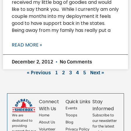
received my little bag of goodies and would
like to say thank you. While I currently am only
couple months into my deployment it feels
good to have support back in the states.
Being away from my family has really put a
READ MORE »
December 2, 2012
No Comments
« Previous
1
2
3
4
5
Next »
Connect
Quick Links
Stay
With Us
Informed
Events
Home
Troops
Subscribe to
We are
our newsletter
dedicated to
About Us
Blog
providing
for the latest
Volunteer
Privacy Policy