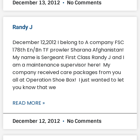
December 13, 2012
No Comments
Randy J
December 12,2012 I belong to A company FSC
178th En/Bn TF prowler Sharana Afghanistan!
My name is Sergeant First Class Randy J and I
am a maintenance supervisor here! My
company received care packages from you
all at Operation Shoe Box! I just wanted to let
you know that we
READ MORE »
December 12, 2012
No Comments