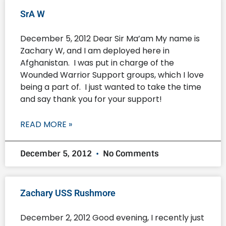
SrA W
December 5, 2012 Dear Sir Ma’am My name is
Zachary W, and I am deployed here in
Afghanistan. I was put in charge of the
Wounded Warrior Support groups, which I love
being a part of. I just wanted to take the time
and say thank you for your support!
READ MORE »
December 5, 2012
No Comments
Zachary USS Rushmore
December 2, 2012 Good evening, I recently just