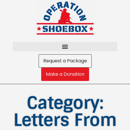
Request a Package
Make a Donation
Category:
Letters From