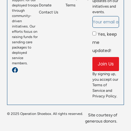
support for our
updates on our
Donate
Terms
deployed troops
initiatives and
through
events.
Contact Us
community-
driven
initiatives. Our
efforts focus on
Yes, keep
raising funds for
me
sending care
packages to
updated!
deployed
service
Join Us
members.
By signing up,
you accept our
Terms of
Service and
Privacy Policy.
© 2025 Operation Shoebox. All rights reserved.
Site courtesy of
generous donors.