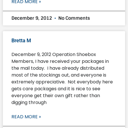
READ MORE »
December 9, 2012
No Comments
Bretta M
December 9, 2012 Operation Shoebox
Members, I have received your packages in
the mail today. I have already distributed
most of the stockings out, and everyone is
extremely appreciative. Not everybody here
gets care packages and it is nice to see
everyone get their own gift rather than
digging through
READ MORE »