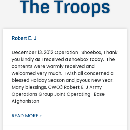
The Troops
Robert E. J
December 13, 2012 Operation Shoebox, Thank
you kindly as I received a shoebox today. The
contents were warmly received and
welcomed very much. I wish all concerned a
blessed Holiday Season and joyous New Year.
Many blessings, CWO3 Robert E. J Army
Operations Group Joint Operating Base
Afghanistan
READ MORE »