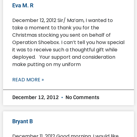
Eva M. R
December 12, 2012 Sir/ Ma’am, I wanted to
take a moment to thank you for the
Christmas stocking you sent on behalf of
Operation Shoebox. I can’t tell you how special
it was to receive such a thoughtful gift while
deployed. Your support and consideration
make putting on my uniform
READ MORE »
December 12, 2012
No Comments
Bryant B
December 11, 2012 Good morning, I would like