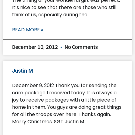
The timing of your wonderful gift was perfect.
It’s nice to see that there are those who still
think of us, especially during the
READ MORE »
December 10, 2012
No Comments
Justin M
December 9, 2012 Thank you for sending the
care package I received today. It is always a
joy to receive packages with a little piece of
home in them. You guys are doing great things
for all the troops over here. Thanks again.
Merry Christmas. SGT Justin M