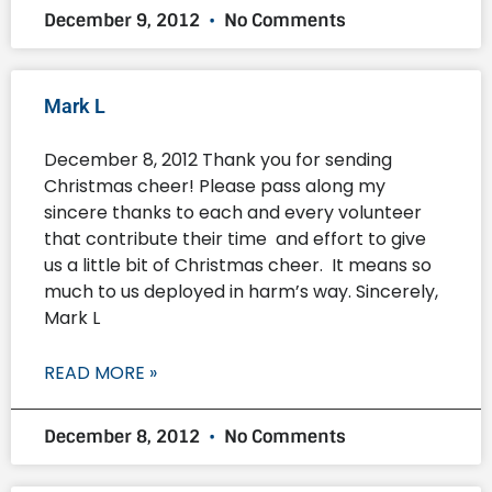
December 9, 2012
No Comments
Mark L
December 8, 2012 Thank you for sending
Christmas cheer! Please pass along my
sincere thanks to each and every volunteer
that contribute their time and effort to give
us a little bit of Christmas cheer. It means so
much to us deployed in harm’s way. Sincerely,
Mark L
READ MORE »
December 8, 2012
No Comments