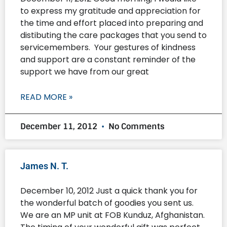
to express my gratitude and appreciation for
the time and effort placed into preparing and
distibuting the care packages that you send to
servicemembers. Your gestures of kindness
and support are a constant reminder of the
support we have from our great
READ MORE »
December 11, 2012
No Comments
James N. T.
December 10, 2012 Just a quick thank you for
the wonderful batch of goodies you sent us.
We are an MP unit at FOB Kunduz, Afghanistan.