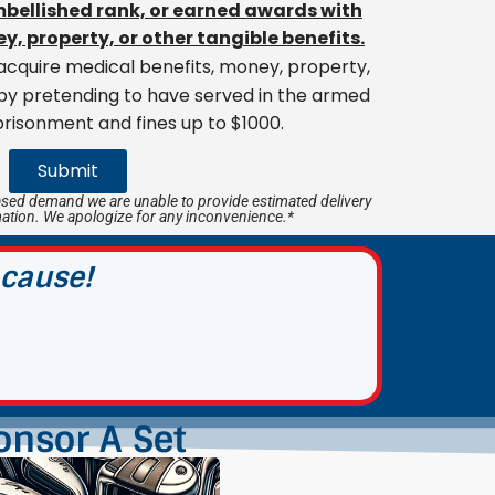
embellished rank, or earned awards with
y, property, or other tangible benefits.
cquire medical benefits, money, property,
 by pretending to have served in the armed
prisonment and fines up to $1000.
Submit
sed demand we are unable to provide estimated delivery
mation. We apologize for any inconvenience.*
 cause!
onsor A Set