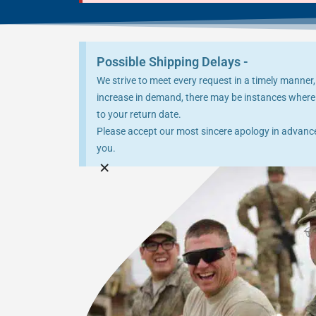
Possible Shipping Delays -
We strive to meet every request in a timely manner,
increase in demand, there may be instances where 
to your return date.
Please accept our most sincere apology in advance 
you.
×