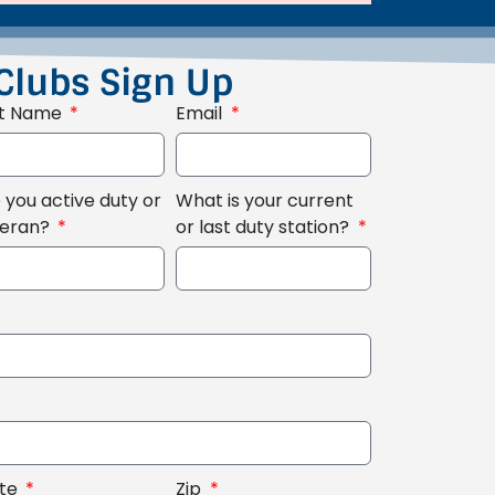
Clubs Sign Up
st Name
Email
 you active duty or
What is your current
teran?
or last duty station?
ate
Zip