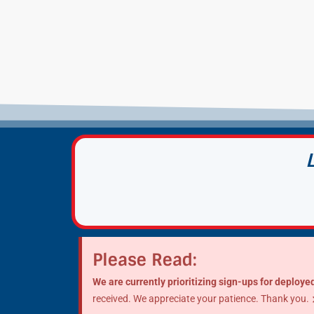
Please Read:
We are currently prioritizing sign-ups for deployed
received. We appreciate your patience. Thank you.