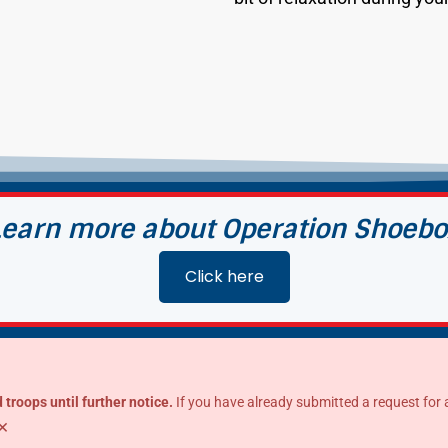
Learn more about Operation Shoebo
Click here
 troops until further notice.
If you have already submitted a request for a s
×