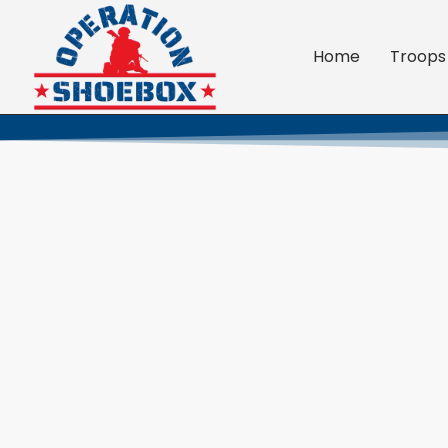
Home
Troops