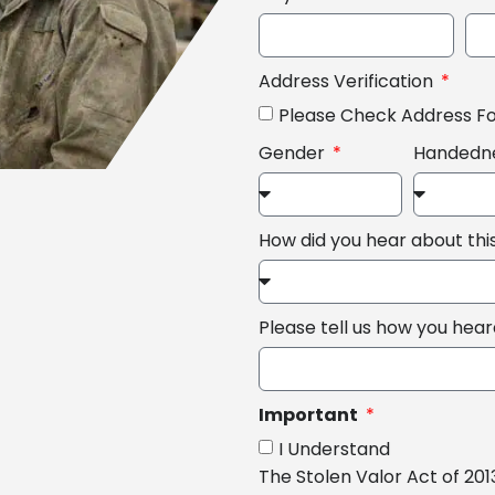
Address Verification
Please Check Address F
Gender
Handedn
How did you hear about th
Please tell us how you hea
Important
I Understand
The Stolen Valor Act of 201