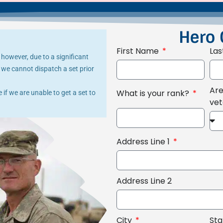
Hero 
First Name
La
 however, due to a significant
we cannot dispatch a set prior
Are
What is your rank?
if we are unable to get a set to
ve
Address Line 1
Address Line 2
City
St