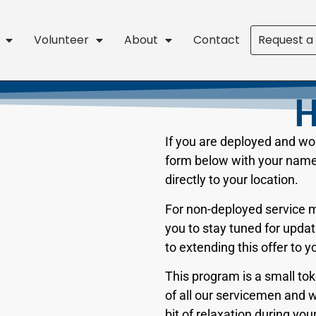
Volunteer
About
Contact
Request a
H
If you are deployed and woul
form below with your name 
directly to your location.
For non-deployed service 
you to stay tuned for upd
to extending this offer to 
This program is a small tok
of all our servicemen and 
bit of relaxation during you