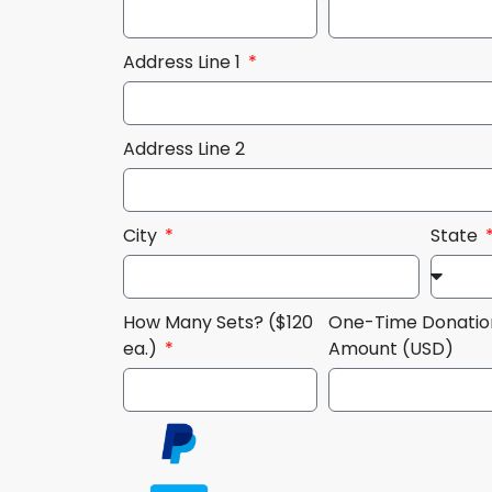
Address Line 1
Address Line 2
City
State
How Many Sets? ($120
One-Time Donatio
ea.)
Amount (USD)