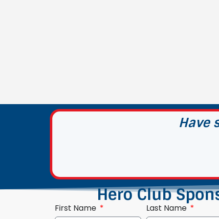
Have s
Hero Club Spon
First Name
Last Name