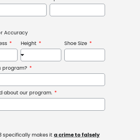
or Accuracy
ess
Height
Shoe Size
is program?
rd about our program.
3 specifically makes it
a crime to falsely