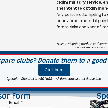
claim military service, 
the intent to obtain mone
Any person attempting to a
or any other material gain
forces risks one year of im
*Due to shipping method and increa
dates or tracking infor
pare clubs? Donate them to a good
Click here
Operation Shoebox is a 501(c)3 – All donations
are
tax deductible.
sor Form
Sp
Email