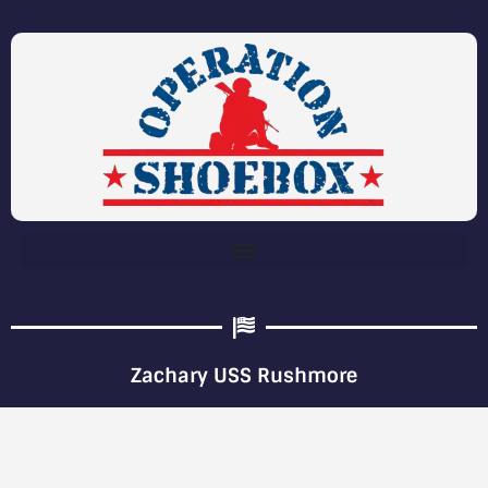
Zachary USS Rushmore