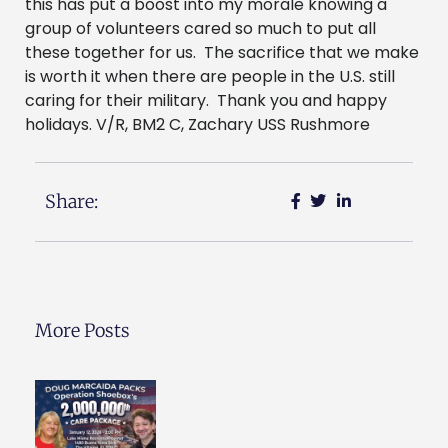
this has put a boost into my morale knowing a
group of volunteers cared so much to put all
these together for us. The sacrifice that we make
is worth it when there are people in the U.S. still
caring for their military. Thank you and happy
holidays. V/R, BM2 C, Zachary USS Rushmore
Share:
More Posts