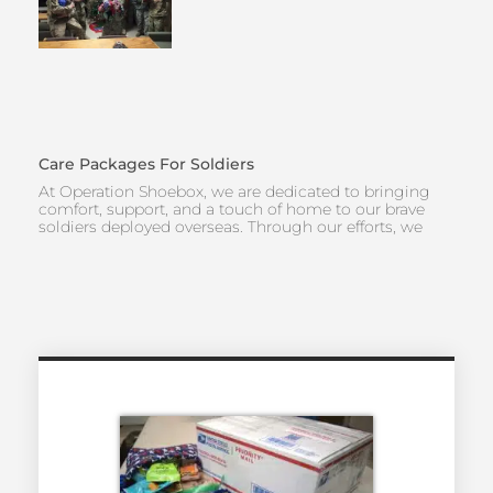
Care Packages For Soldiers
At Operation Shoebox, we are dedicated to bringing
comfort, support, and a touch of home to our brave
soldiers deployed overseas. Through our efforts, we