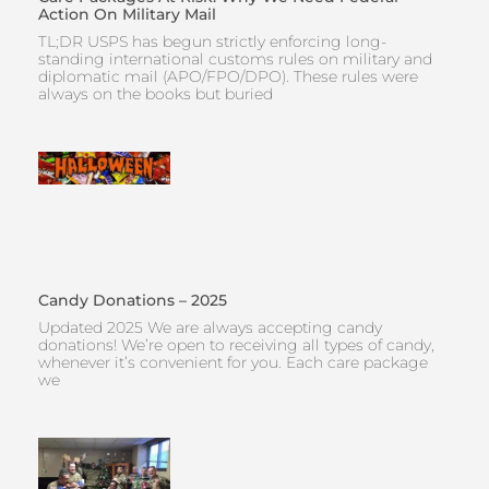
Action On Military Mail
TL;DR USPS has begun strictly enforcing long-
standing international customs rules on military and
diplomatic mail (APO/FPO/DPO). These rules were
always on the books but buried
Candy Donations – 2025
Updated 2025 We are always accepting candy
donations! We’re open to receiving all types of candy,
whenever it’s convenient for you. Each care package
we