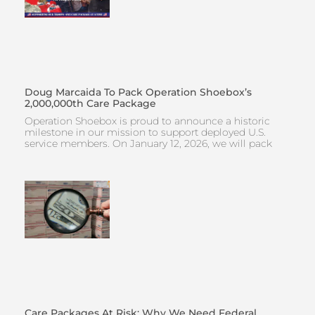
Doug Marcaida To Pack Operation Shoebox’s
2,000,000th Care Package
Operation Shoebox is proud to announce a historic
milestone in our mission to support deployed U.S.
service members. On January 12, 2026, we will pack
Care Packages At Risk: Why We Need Federal