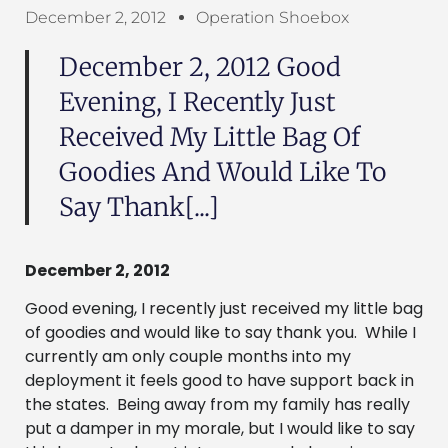
December 2, 2012
Operation Shoebox
December 2, 2012 Good
Evening, I Recently Just
Received My Little Bag Of
Goodies And Would Like To
Say Thank[...]
December 2, 2012
Good evening, I recently just received my little bag
of goodies and would like to say thank you. While I
currently am only couple months into my
deployment it feels good to have support back in
the states. Being away from my family has really
put a damper in my morale, but I would like to say