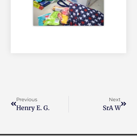
Previous
Next
Henry E. G.
SrA W