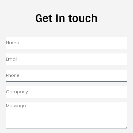
Get In touch