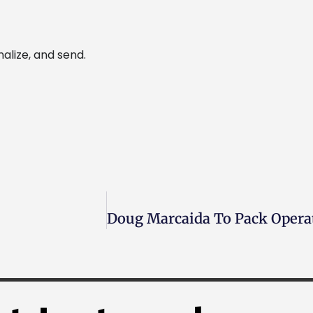
alize, and send.