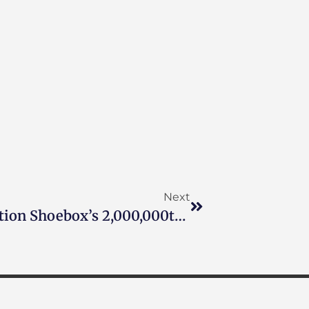
Next
Doug Marcaida To Pack Operation Shoebox’s 2,000,000th Care Package