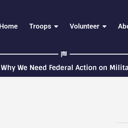
Home
Troops
Volunteer
Ab
 Why We Need Federal Action on Milita