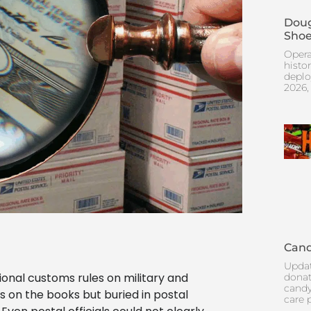
Doug
Shoe
Opera
histo
deplo
2026,
Cand
Updat
ional customs rules on military and
donat
candy
 on the books but buried in postal
care 