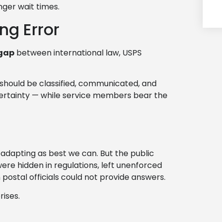
nger wait times.
ng Error
gap
between international law, USPS
l should be classified, communicated, and
ncertainty — while service members bear the
adapting as best we can. But the public
re hidden in regulations, left unenforced
postal officials could not provide answers.
rises.