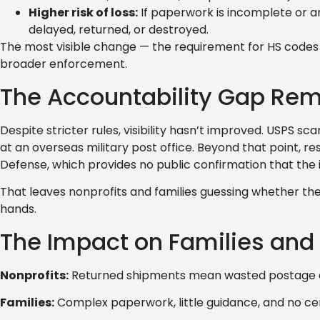
Higher risk of loss:
If paperwork is incomplete or a
delayed, returned, or destroyed.
The most visible change — the requirement for HS codes
broader enforcement.
The Accountability Gap Rem
Despite stricter rules, visibility hasn’t improved. USPS s
at an overseas military post office. Beyond that point, re
Defense, which provides no public confirmation that the i
That leaves nonprofits and families guessing whether thei
hands.
The Impact on Families and 
Nonprofits:
Returned shipments mean wasted postage an
Families:
Complex paperwork, little guidance, and no cert