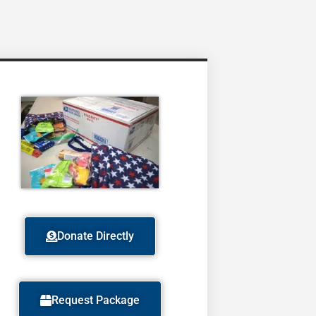
Donate Directly
Request Package