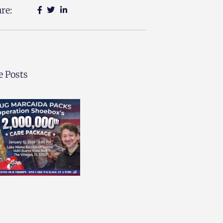
re:
 Posts