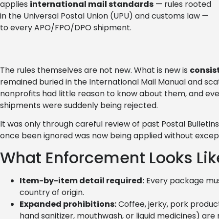
applies
international mail standards
— rules rooted
in the Universal Postal Union (UPU) and customs law —
to every APO/FPO/DPO shipment.
The rules themselves are not new. What is new is
consis
remained buried in the International Mail Manual and scat
nonprofits had little reason to know about them, and eve
shipments were suddenly being rejected.
It was only through careful review of past Postal Bulleti
once been ignored was now being applied without except
What Enforcement Looks Lik
Item-by-item detail required:
Every package must 
country of origin.
Expanded prohibitions:
Coffee, jerky, pork produc
hand sanitizer, mouthwash, or liquid medicines) are 