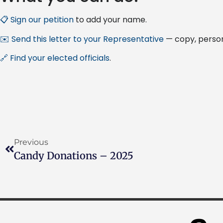
📋 Sign our petition
to add your name.
✉️ Send this letter to your Representative
— copy, person
🔗 Find your elected officials
.
Previous
Candy Donations – 2025