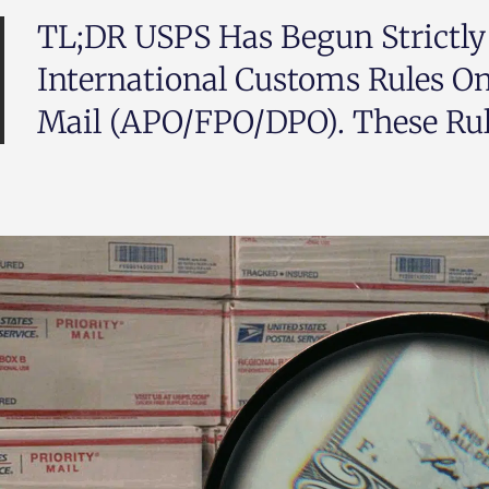
TL;DR USPS Has Begun Strictly
International Customs Rules O
Mail (APO/FPO/DPO). These Rule