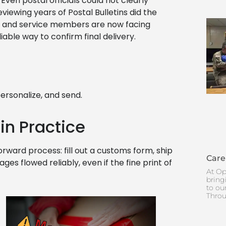
ven postal officials could not clearly
iewing years of Postal Bulletins did the
s, and service members are now facing
iable way to confirm final delivery.
ersonalize, and send.
 in Practice
orward process: fill out a customs form, ship
Care
ges flowed reliably, even if the fine print of
At Op
bring
to ou
Throu