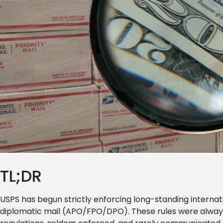
TL;DR
USPS has begun strictly enforcing long-standing internat
diplomatic mail (APO/FPO/DPO). These rules were always