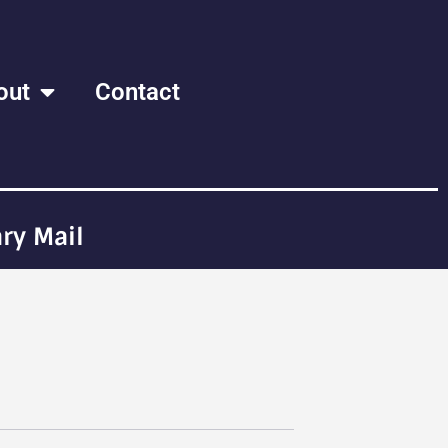
out
Contact
ry Mail