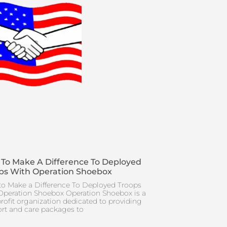
To Make A Difference To Deployed
ps With Operation Shoebox
o Make a Difference To Deployed Troops
Operation Shoebox Operation Shoebox is a
rofit organization dedicated to providing
rt and care packages to