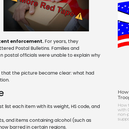
tent enforcement.
For years, they
tered Postal Bulletins. Families and
n postal officials were unable to explain why
ns that the picture became clear: what had
ion.
e
How 
Troo
How t
list each item with its weight, HS code, and
with 
non-p
suppo
ts, and items containing alcohol (such as
now barred in certain regions.