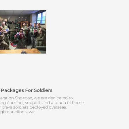
 Packages For Soldiers
eration Shoebox, we are dedicated to
ing comfort, support, and a touch of home
r brave soldiers deployed overseas.
gh our efforts, we