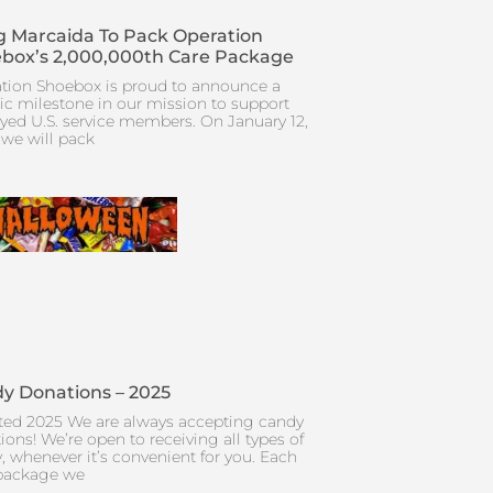
 Marcaida To Pack Operation
box’s 2,000,000th Care Package
tion Shoebox is proud to announce a
ric milestone in our mission to support
yed U.S. service members. On January 12,
 we will pack
y Donations – 2025
ed 2025 We are always accepting candy
ions! We’re open to receiving all types of
, whenever it’s convenient for you. Each
package we