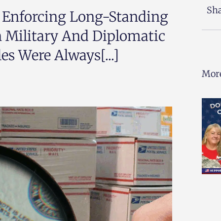
Sha
 Enforcing Long-Standing
n Military And Diplomatic
s Were Always[...]
More