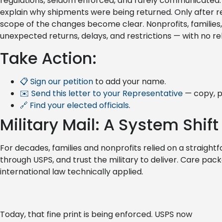
regulations, seldom enforced, and rarely communicated. E
explain why shipments were being returned. Only after rev
scope of the changes become clear. Nonprofits, familie
unexpected returns, delays, and restrictions — with no rel
Take Action:
📋 Sign our petition
to add your name.
✉️ Send this letter to your Representative
— copy, p
🔗 Find your elected officials
.
Military Mail: A System Shift
For decades, families and nonprofits relied on a straightf
through USPS, and trust the military to deliver. Care packa
international law technically applied.
Today, that fine print is being enforced. USPS now