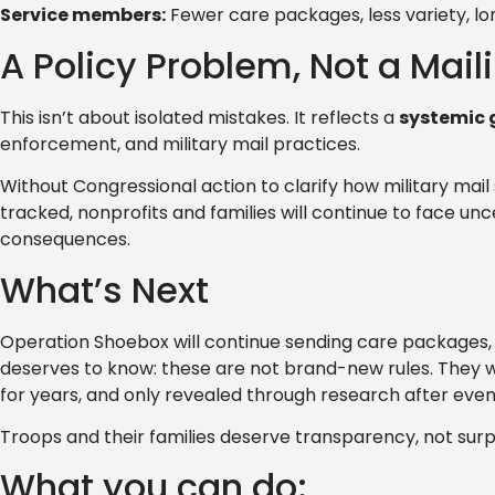
Service members:
Fewer care packages, less variety, lo
A Policy Problem, Not a Maili
This isn’t about isolated mistakes. It reflects a
systemic 
enforcement, and military mail practices.
Without Congressional action to clarify how military mai
tracked, nonprofits and families will continue to face u
consequences.
What’s Next
Operation Shoebox will continue sending care packages, 
deserves to know: these are not brand-new rules. They we
for years, and only revealed through research after even 
Troops and their families deserve transparency, not surp
What you can do: