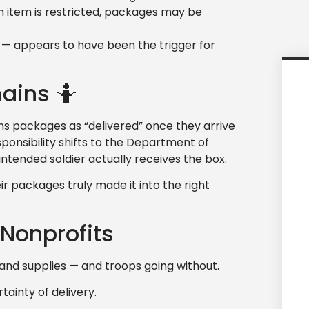
n item is restricted, packages may be
 — appears to have been the trigger for
ains 🤷
cans packages as “delivered” once they arrive
sponsibility shifts to the Department of
ntended soldier actually receives the box.
r packages truly made it into the right
Nonprofits
d supplies — and troops going without.
ainty of delivery.