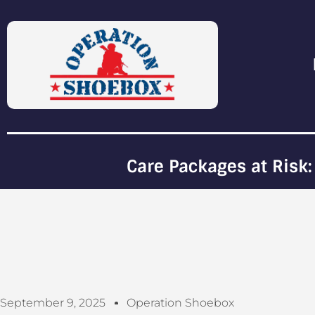
Care Packages at Risk:
September 9, 2025
Operation Shoebox