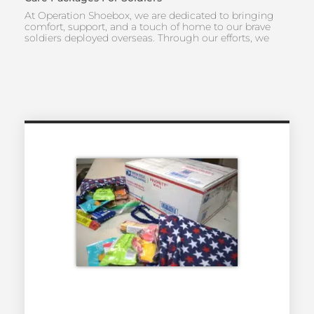
At Operation Shoebox, we are dedicated to bringing
comfort, support, and a touch of home to our brave
soldiers deployed overseas. Through our efforts, we