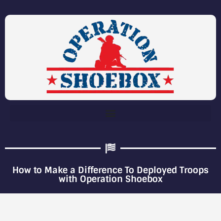
How to Make a Difference To Deployed Troops
with Operation Shoebox