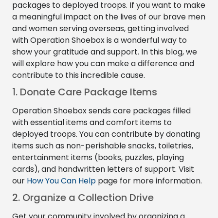
packages to deployed troops. If you want to make
a meaningful impact on the lives of our brave men
and women serving overseas, getting involved
with Operation Shoebox is a wonderful way to
show your gratitude and support. In this blog, we
will explore how you can make a difference and
contribute to this incredible cause.
1. Donate Care Package Items
Operation Shoebox sends care packages filled
with essential items and comfort items to
deployed troops. You can contribute by donating
items such as non-perishable snacks, toiletries,
entertainment items (books, puzzles, playing
cards), and handwritten letters of support. Visit
our
How You Can Help
page for more information.
2. Organize a Collection Drive
Get your community involved by organizing a