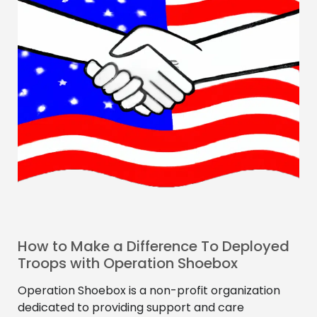
How to Make a Difference To Deployed
Troops with Operation Shoebox
Operation Shoebox is a non-profit organization
dedicated to providing support and care