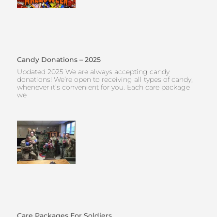
Candy Donations – 2025
Updated 2025 We are always accepting candy
donations! We’re open to receiving all types of candy,
whenever it’s convenient for you. Each care package
we
Care Packages For Soldiers