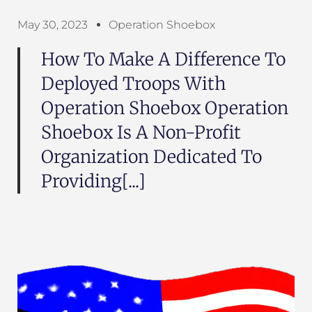
May 30, 2023
Operation Shoebox
How To Make A Difference To
Deployed Troops With
Operation Shoebox Operation
Shoebox Is A Non-Profit
Organization Dedicated To
Providing[...]