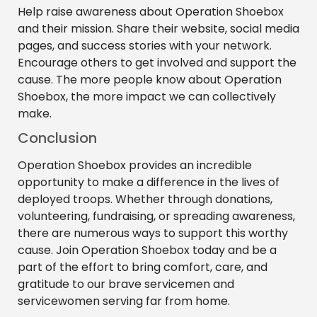
Help raise awareness about Operation Shoebox
and their mission. Share their website, social media
pages, and success stories with your network.
Encourage others to get involved and support the
cause. The more people know about Operation
Shoebox, the more impact we can collectively
make.
Conclusion
Operation Shoebox provides an incredible
opportunity to make a difference in the lives of
deployed troops. Whether through donations,
volunteering, fundraising, or spreading awareness,
there are numerous ways to support this worthy
cause. Join Operation Shoebox today and be a
part of the effort to bring comfort, care, and
gratitude to our brave servicemen and
servicewomen serving far from home.