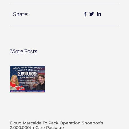
Share:
More Posts
Doug Marcaida To Pack Operation Shoebox’s
2,000,000th Care Package