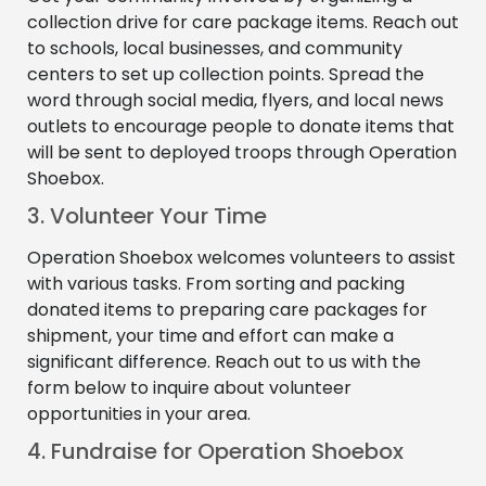
collection drive for care package items. Reach out
to schools, local businesses, and community
centers to set up collection points. Spread the
word through social media, flyers, and local news
outlets to encourage people to donate items that
will be sent to deployed troops through Operation
Shoebox.
3. Volunteer Your Time
Operation Shoebox welcomes volunteers to assist
with various tasks. From sorting and packing
donated items to preparing care packages for
shipment, your time and effort can make a
significant difference. Reach out to us with the
form below to inquire about volunteer
opportunities in your area.
4. Fundraise for Operation Shoebox