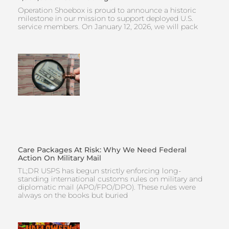
Operation Shoebox is proud to announce a historic
milestone in our mission to support deployed U.S.
service members. On January 12, 2026, we will pack
Care Packages At Risk: Why We Need Federal
Action On Military Mail
TL;DR USPS has begun strictly enforcing long-
standing international customs rules on military and
diplomatic mail (APO/FPO/DPO). These rules were
always on the books but buried