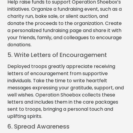
Help raise funds to support Operation Shoebox’s
initiatives. Organize a fundraising event, such as a
charity run, bake sale, or silent auction, and
donate the proceeds to the organization. Create
a personalized fundraising page and share it with
your friends, family, and colleagues to encourage
donations.
5. Write Letters of Encouragement
Deployed troops greatly appreciate receiving
letters of encouragement from supportive
individuals. Take the time to write heartfelt
messages expressing your gratitude, support, and
well wishes. Operation Shoebox collects these
letters and includes them in the care packages
sent to troops, bringing a personal touch and
uplifting spirits.
6. Spread Awareness