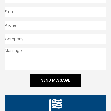
SEND MESSAGE