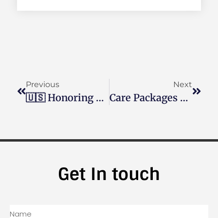
Previous
Next
🇺🇸 Honoring Our Heroes: Support Our Troops With Operation Shoebox 🇺🇸
Care Packages For Soldiers
Get In touch