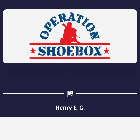
Henry E. G.