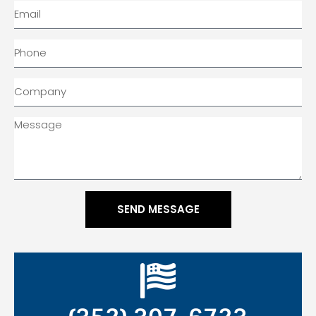
SEND MESSAGE