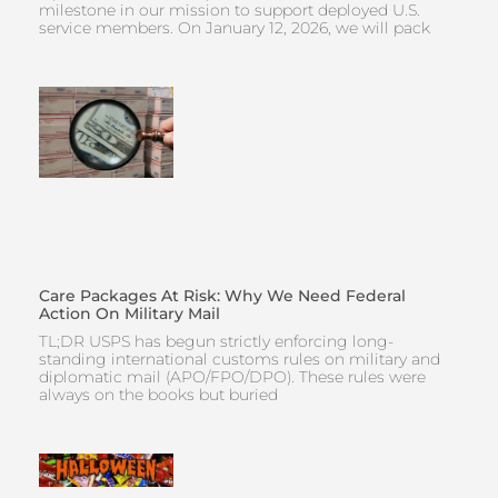
milestone in our mission to support deployed U.S.
service members. On January 12, 2026, we will pack
Care Packages At Risk: Why We Need Federal
Action On Military Mail
TL;DR USPS has begun strictly enforcing long-
standing international customs rules on military and
diplomatic mail (APO/FPO/DPO). These rules were
always on the books but buried