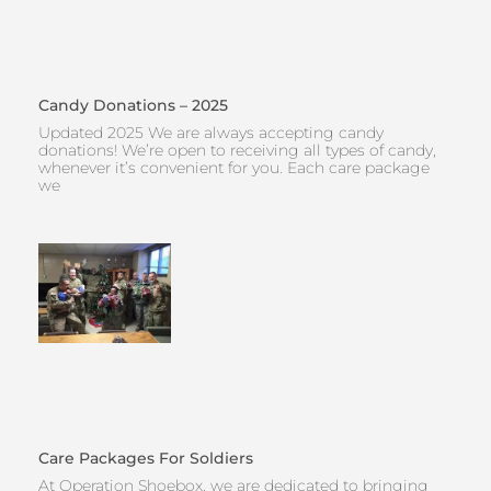
Candy Donations – 2025
Updated 2025 We are always accepting candy
donations! We’re open to receiving all types of candy,
whenever it’s convenient for you. Each care package
we
Care Packages For Soldiers
At Operation Shoebox, we are dedicated to bringing