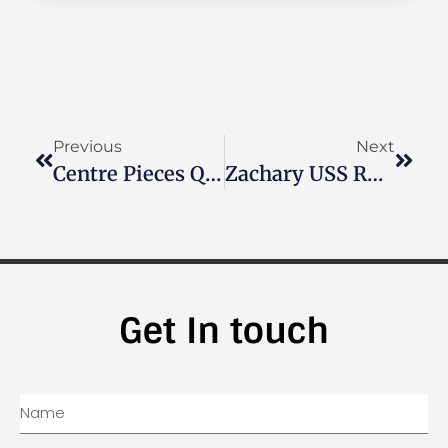
Previous
Next
Centre Pieces Quilt Guild Of Boalsburg, PA
Zachary USS Rushmore
Get In touch