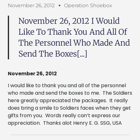
November 26, 2012
Operation Shoebox
November 26, 2012 I Would
Like To Thank You And All Of
The Personnel Who Made And
Send The Boxes[...]
November 26, 2012
I would like to thank you and all of the personnel
who made and send the boxes to me. The Soldiers
here greatly appreciated the packages. It really
does bring a smile to Soldiers faces when they get
gifts from you. Words really can’t express our
appreciation. Thanks alot Henry E. G. SSG, USA