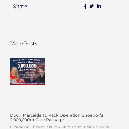
Share:
More Posts
Doug Marcaida To Pack Operation Shoebox’s
2,000,000th Care Package
Operation Shoebox is proud to announce a historic