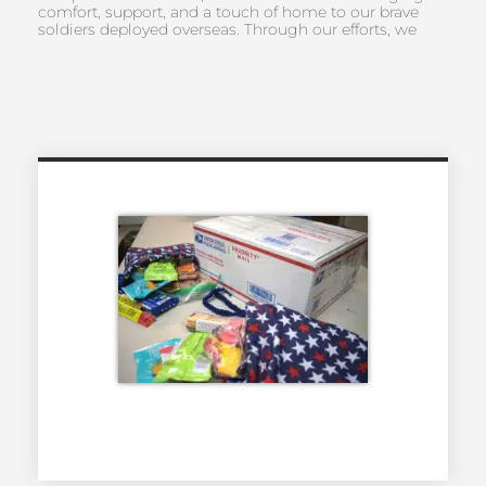
comfort, support, and a touch of home to our brave
soldiers deployed overseas. Through our efforts, we