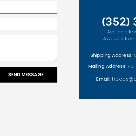
(352)
Available fro
Available from
Shipping Address:
Mailing Address:
PO 
SEND MESSAGE
Email:
troops@o