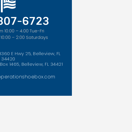
 307-6723
m 10:00 – 4:00 Tue-Fri
 10:00 – 2:00 Saturdays
8360 E Hwy 25, Belleview, FL
34420
Box 1465, Belleview, FL 34421
perationshoebox.com