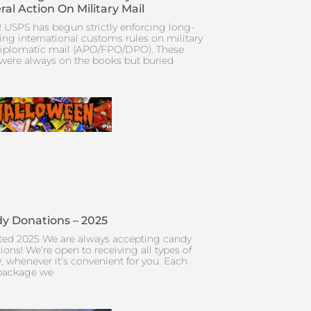
ral Action On Military Mail
 USPS has begun strictly enforcing long-
ing international customs rules on military
iplomatic mail (APO/FPO/DPO). These
 were always on the books but buried
y Donations – 2025
ed 2025 We are always accepting candy
ions! We’re open to receiving all types of
, whenever it’s convenient for you. Each
package we