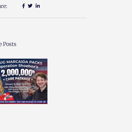
re:
 Posts