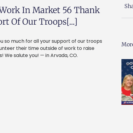
Sha
 Work In Market 56 Thank
t Of Our Troops[...]
 so much for all your support of our troops
More
teer their time outside of work to raise
! We salute you! — in Arvada, CO.