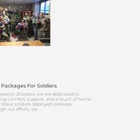
 Packages For Soldiers
eration Shoebox, we are dedicated to
ing comfort, support, and a touch of home
r brave soldiers deployed overseas.
gh our efforts, we