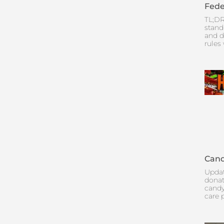
Fede
TL;DR
stand
and d
rules
Cand
Updat
donat
candy
care 