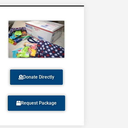
Donate Directly
Request Package