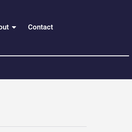
out
Contact