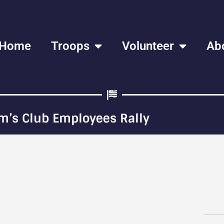
Home
Troops
Volunteer
Ab
m’s Club Employees Rally