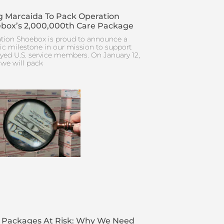
 Marcaida To Pack Operation
box’s 2,000,000th Care Package
tion Shoebox is proud to announce a
ric milestone in our mission to support
yed U.S. service members. On January 12,
 we will pack
 Packages At Risk: Why We Need