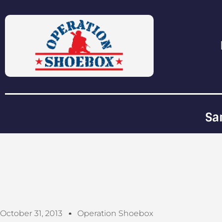
Sa
October 31, 2013
Operation Shoebox