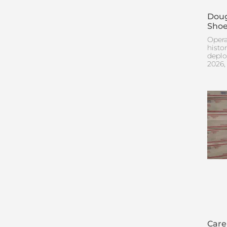
Doug
Shoe
Opera
histo
deplo
2026,
Care