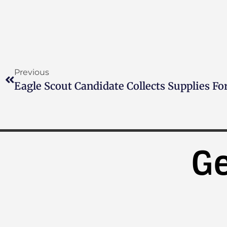
Previous
Eagle Scout Candidate Collects Supplies Fo
Ge