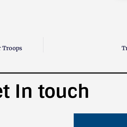
r Troops
T
t In touch