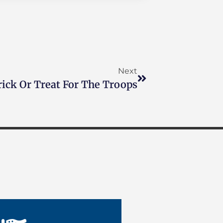
Next
rick Or Treat For The Troops