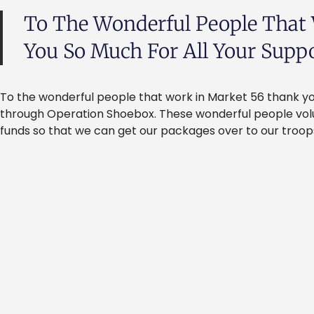
To The Wonderful People That
You So Much For All Your Suppor
To the wonderful people that work in Market 56 thank you
through Operation Shoebox. These wonderful people volun
funds so that we can get our packages over to our troops