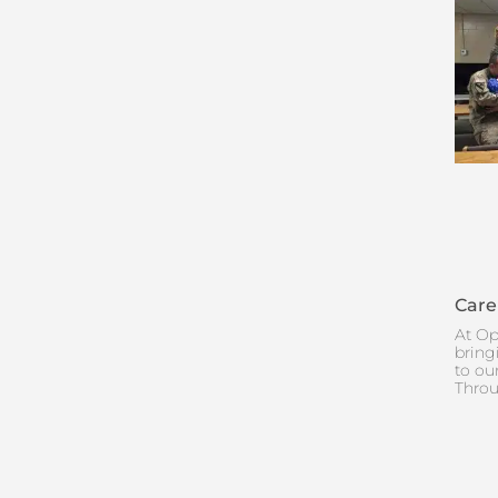
Care
At Op
bring
to ou
Throu