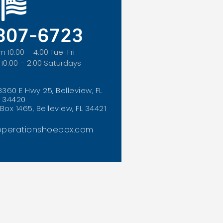
 307-6723
m 10:00 – 4:00 Tue-Fri
 10:00 – 2:00 Saturdays
8360 E Hwy 25, Belleview, FL
34420
Box 1465, Belleview, FL 34421
perationshoebox.com