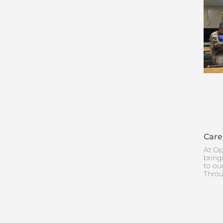
Care
At Op
bring
to ou
Throu