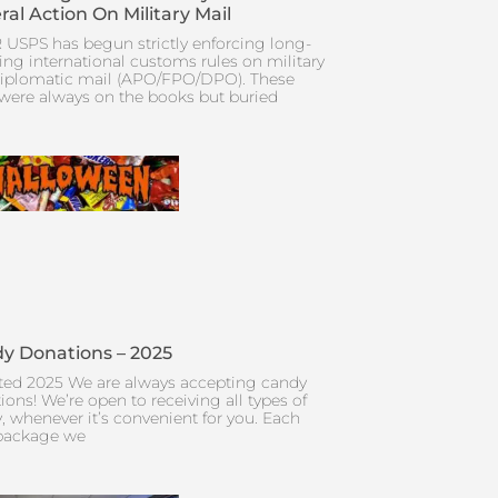
ral Action On Military Mail
 USPS has begun strictly enforcing long-
ing international customs rules on military
iplomatic mail (APO/FPO/DPO). These
 were always on the books but buried
y Donations – 2025
ed 2025 We are always accepting candy
ions! We’re open to receiving all types of
, whenever it’s convenient for you. Each
package we