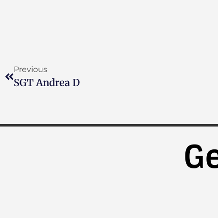
Previous
SGT Andrea D
Ge