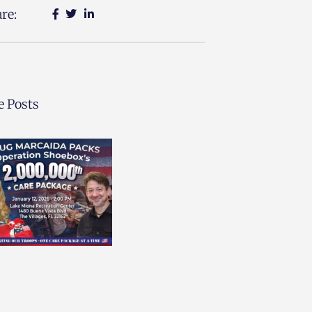
re:
 Posts