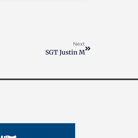
Next
SGT Justin M