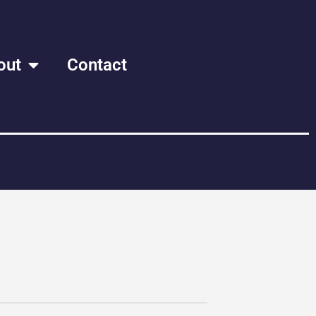
out
Contact