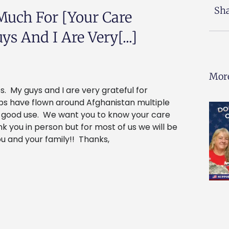
Sha
Much For [your Care
s And I Are Very[...]
More
. My guys and I are very grateful for
aps have flown around Afghanistan multiple
o good use. We want you to know your care
 you in person but for most of us we will be
u and your family!! Thanks,