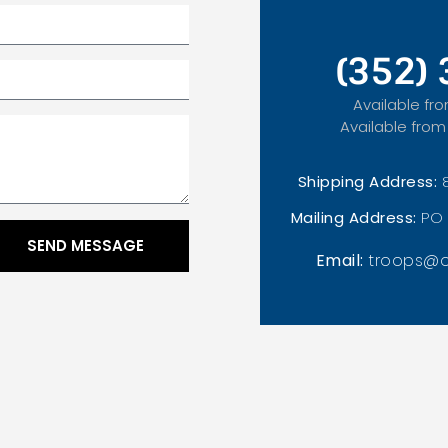
(352)
Available fro
Available from
Shipping Address:
Mailing Address:
PO 
SEND MESSAGE
Email:
troops@o