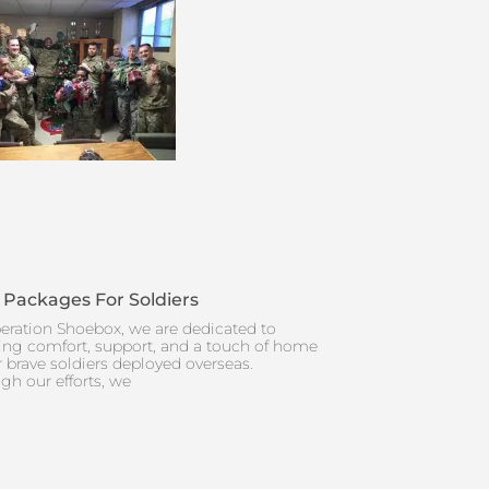
 Packages For Soldiers
eration Shoebox, we are dedicated to
ing comfort, support, and a touch of home
r brave soldiers deployed overseas.
gh our efforts, we