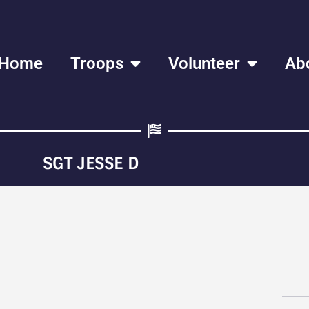
Home
Troops
Volunteer
Ab
SGT JESSE D