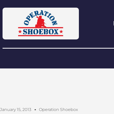
January 15, 2013
Operation Shoebox