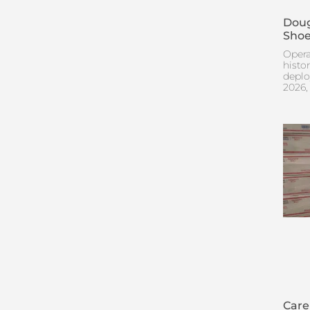
Doug
Shoe
Opera
histo
deplo
2026,
Care