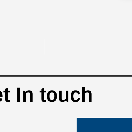
t In touch