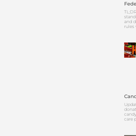
Fede
TL;DR
stand
and d
rules
Cand
Updat
donat
candy
care 