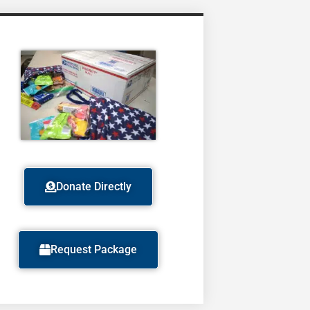
Donate Directly
Request Package