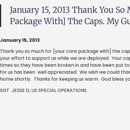
January 15, 2013 Thank You So 
Package With] The Caps. My Guy
January 15, 2013
Thank you so much for [your care package with] the caps
your effort to support us while we are deployed. Your c
times so they have been broken in and have been put t
for us has been well appreciated. We wish we could thank
home shortly. Thanks for keeping us warm. God bless yo
SGT JESSE D, US SPECIAL OPERATIONS.