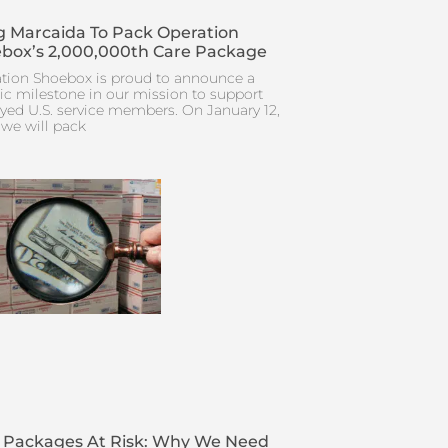
 Marcaida To Pack Operation
box’s 2,000,000th Care Package
tion Shoebox is proud to announce a
ric milestone in our mission to support
yed U.S. service members. On January 12,
 we will pack
 Packages At Risk: Why We Need