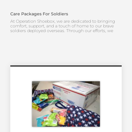
Care Packages For Soldiers
At Operation Shoebox, we are dedicated to bringing
comfort, support, and a touch of home to our brave
soldiers deployed overseas. Through our efforts, we