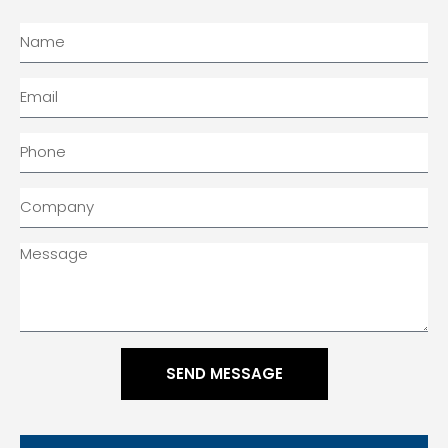
SEND MESSAGE