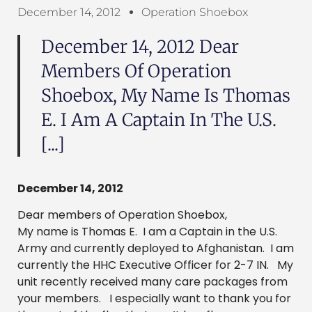
December 14, 2012
Operation Shoebox
December 14, 2012 Dear
Members Of Operation
Shoebox, My Name Is Thomas
E. I Am A Captain In The U.S.
[...]
December 14, 2012
Dear members of Operation Shoebox,
My name is Thomas E. I am a Captain in the U.S.
Army and currently deployed to Afghanistan. I am
currently the HHC Executive Officer for 2-7 IN. My
unit recently received many care packages from
your members. I especially want to thank you for