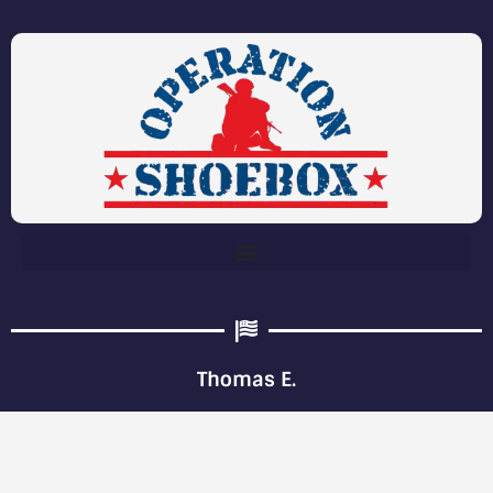
Thomas E.