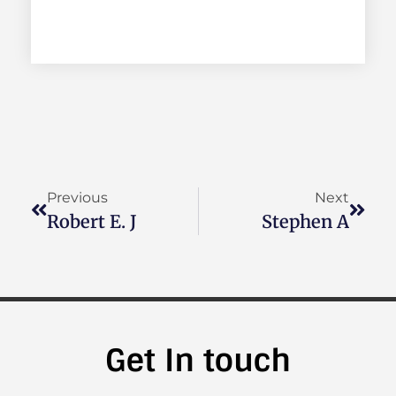
Previous
Next
Robert E. J
Stephen A
Get In touch