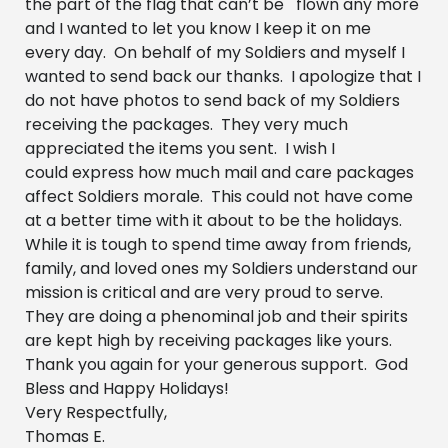
the part of the flag that can’t be flown any more
and I wanted to let you know I keep it on me
every day. On behalf of my Soldiers and myself I
wanted to send back our thanks. I apologize that I
do not have photos to send back of my Soldiers
receiving the packages. They very much
appreciated the items you sent. I wish I
could express how much mail and care packages
affect Soldiers morale. This could not have come
at a better time with it about to be the holidays.
While it is tough to spend time away from friends,
family, and loved ones my Soldiers understand our
mission is critical and are very proud to serve.
They are doing a phenominal job and their spirits
are kept high by receiving packages like yours.
Thank you again for your generous support. God
Bless and Happy Holidays!
Very Respectfully,
Thomas E.