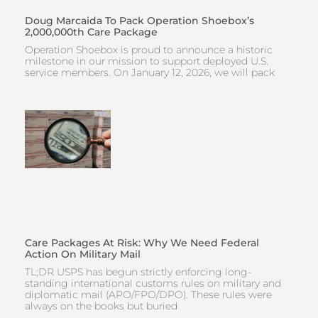
Doug Marcaida To Pack Operation Shoebox’s
2,000,000th Care Package
Operation Shoebox is proud to announce a historic
milestone in our mission to support deployed U.S.
service members. On January 12, 2026, we will pack
Care Packages At Risk: Why We Need Federal
Action On Military Mail
TL;DR USPS has begun strictly enforcing long-
standing international customs rules on military and
diplomatic mail (APO/FPO/DPO). These rules were
always on the books but buried