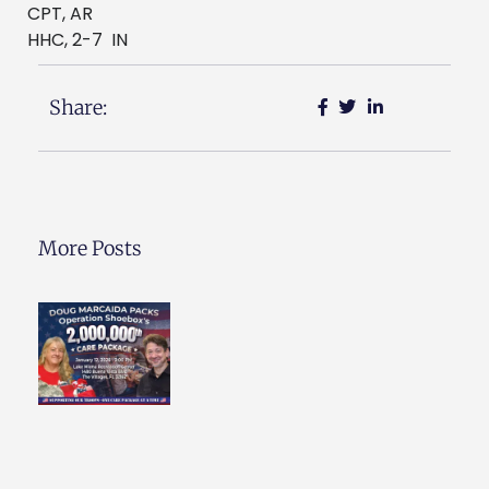
CPT, AR
HHC, 2-7 IN
Share:
More Posts