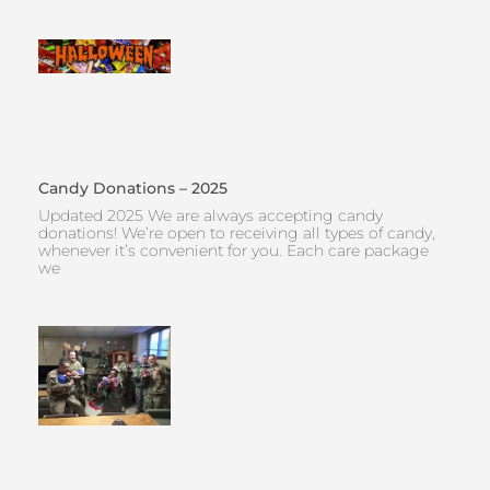
Candy Donations – 2025
Updated 2025 We are always accepting candy
donations! We’re open to receiving all types of candy,
whenever it’s convenient for you. Each care package
we