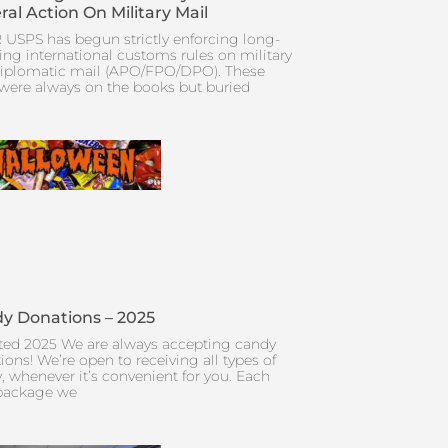
ral Action On Military Mail
 USPS has begun strictly enforcing long-
ing international customs rules on military
iplomatic mail (APO/FPO/DPO). These
 were always on the books but buried
y Donations – 2025
ed 2025 We are always accepting candy
ions! We’re open to receiving all types of
, whenever it’s convenient for you. Each
package we