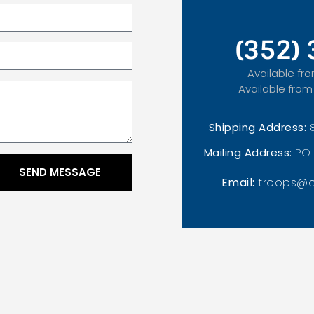
(352)
Available fro
Available from
Shipping Address:
Mailing Address:
PO 
SEND MESSAGE
Email:
troops@o