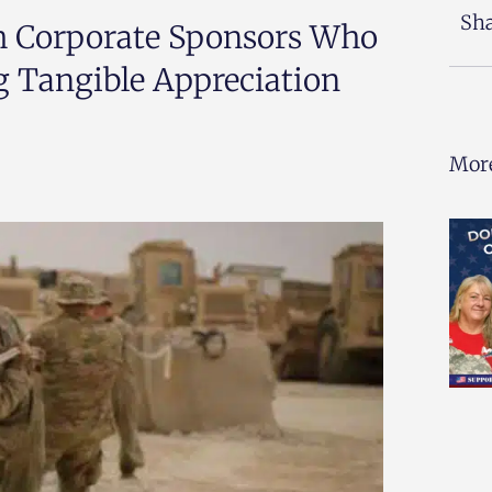
Sha
th Corporate Sponsors Who
g Tangible Appreciation
More