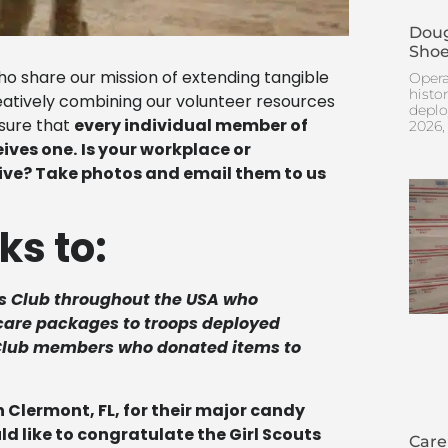
Doug
Shoe
 share our mission of extending tangible
Opera
histo
reatively combining our volunteer resources
deplo
nsure that
every individual member of
2026,
ives one.
Is your workplace or
rive? Take photos and email them to us
ks to:
s Club throughout the USA who
r care packages to troops deployed
 Club members who donated items to
 Clermont, FL, for their major candy
 like to congratulate the Girl Scouts
Care