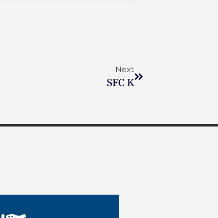
Next
SFC K