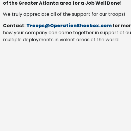
of the Greater Atlanta area for a Job Well Done!
We truly appreciate all of the support for our troops!
Contact:
Troops@OperationShoebox.com
for mor
how your company can come together in support of ou
multiple deployments in violent areas of the world.