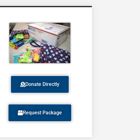
Donate Directly
Request Package