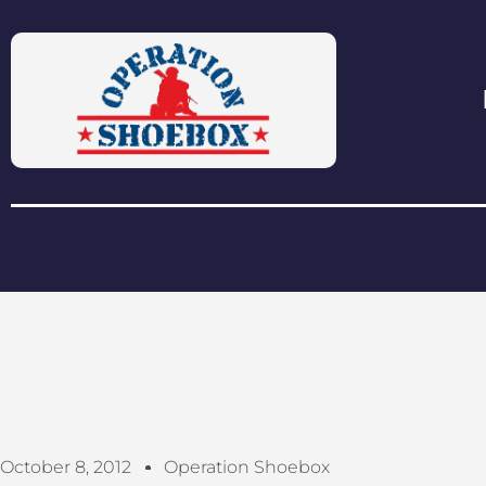
October 8, 2012
Operation Shoebox