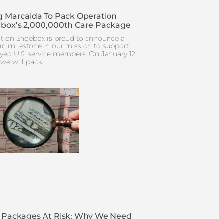
 Marcaida To Pack Operation
box’s 2,000,000th Care Package
tion Shoebox is proud to announce a
ric milestone in our mission to support
yed U.S. service members. On January 12,
 we will pack
 Packages At Risk: Why We Need