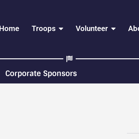
Home
Troops
Volunteer
Ab
Corporate Sponsors