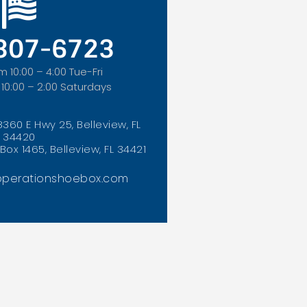
 307-6723
m 10:00 – 4:00 Tue-Fri
 10:00 – 2:00 Saturdays
8360 E Hwy 25, Belleview, FL
34420
Box 1465, Belleview, FL 34421
perationshoebox.com