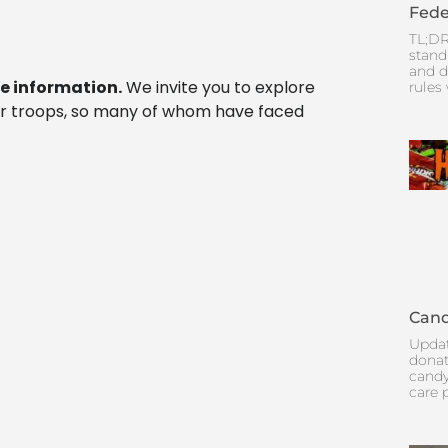
Fede
TL;DR
stand
and d
e information.
We invite you to explore
rules
r troops, so many of whom have faced
Cand
Updat
donat
candy
care 