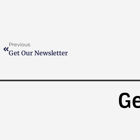
Previous
Get Our Newsletter
Ge