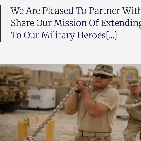
We Are Pleased To Partner Wi
Share Our Mission Of Extendin
To Our Military Heroes[...]