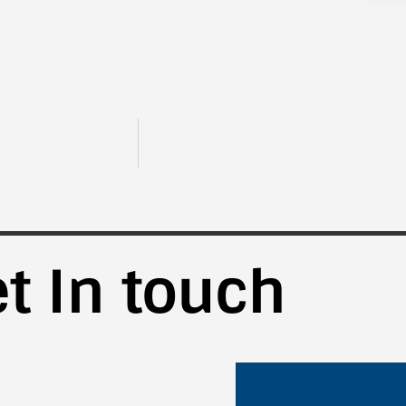
t In touch