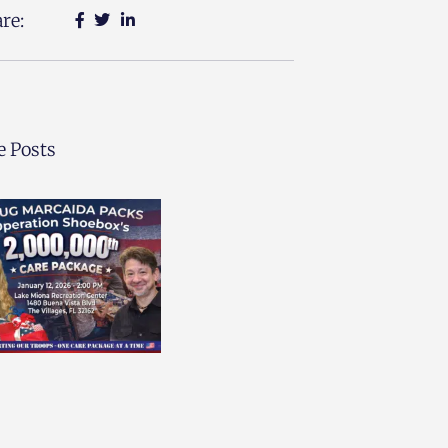
re:
 Posts