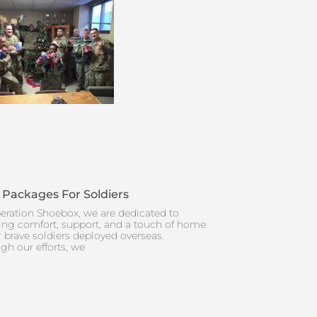
 Packages For Soldiers
eration Shoebox, we are dedicated to
ing comfort, support, and a touch of home
r brave soldiers deployed overseas.
gh our efforts, we