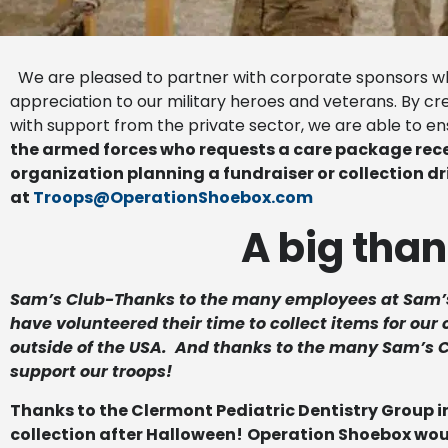
We are pleased to partner with corporate sponsors who
appreciation to our military heroes and veterans. By c
with support from the private sector, we are able to e
the armed forces who requests a care package rece
organization planning a fundraiser or collection d
at
Troops@OperationShoebox.com
A big than
Sam’s Club-Thanks to the many employees at Sam’
have volunteered their time to collect items for ou
outside of the USA. And thanks to the many Sam’s
support our troops!
Thanks to the Clermont Pediatric Dentistry Group in
collection after Halloween!
Operation Shoebox would