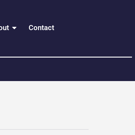
out
Contact