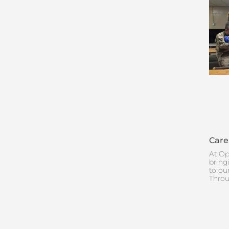
Care
At Op
bring
to ou
Throu