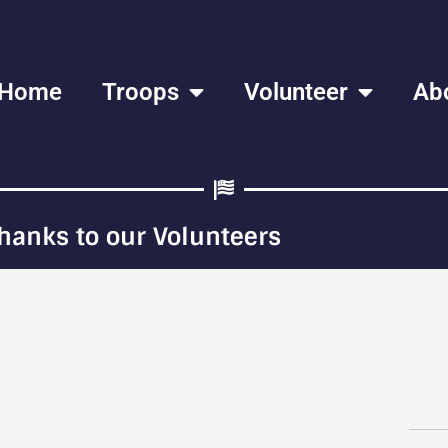
Home
Troops
Volunteer
Ab
hanks to our Volunteers