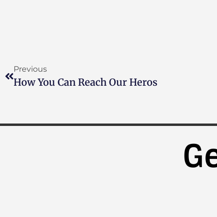
Previous
How You Can Reach Our Heros
Ge