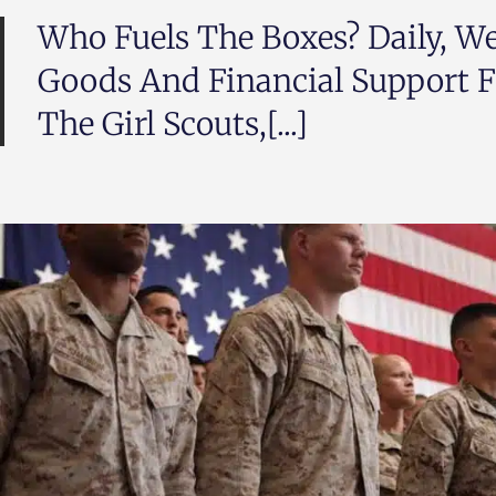
Who Fuels The Boxes? Daily, We
Goods And Financial Support F
The Girl Scouts,[...]