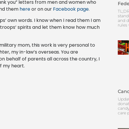
thank you” letters from men and women who
Fede
find them
here
or on our
Facebook page
.
TL;DR
stand
oops’ own words. I know when I read them I am
and d
rules
ur troops’ spirits and let them know how much
a military mom, this work is very personal to
ter, my in-law’s overseas. You are
n behalf of parents all across the country, I
f my heart.
Cand
Updat
donat
candy
care 