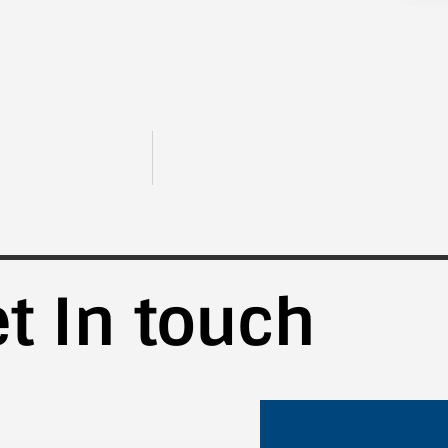
t In touch