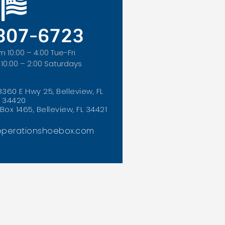
 307-6723
m 10:00 – 4:00 Tue-Fri
 10:00 – 2:00 Saturdays
8360 E Hwy 25, Belleview, FL
34420
Box 1465, Belleview, FL 34421
perationshoebox.com