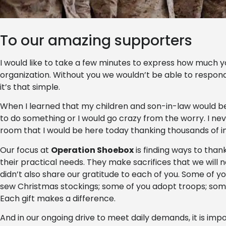
To our amazing supporters
I would like to take a few minutes to express how much 
organization. Without you we wouldn’t be able to respond
it’s that simple.
When I learned that my children and son-in-law would be 
to do something or I would go crazy from the worry. I nev
room that I would be here today thanking thousands of ind
Our focus at
Operation Shoebox
is finding ways to tha
their practical needs. They make sacrifices that we will 
didn’t also share our gratitude to each of you. Some of y
sew Christmas stockings; some of you adopt troops; som
Each gift makes a difference.
And in our ongoing drive to meet daily demands, it is im