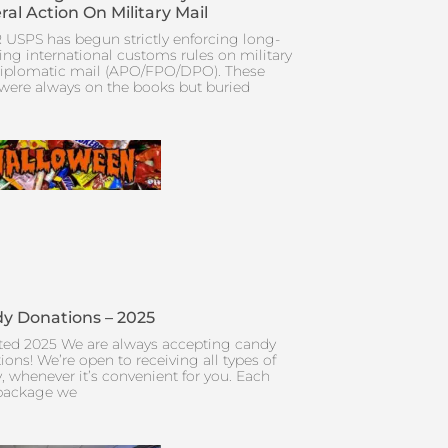
ral Action On Military Mail
 USPS has begun strictly enforcing long-
ing international customs rules on military
iplomatic mail (APO/FPO/DPO). These
 were always on the books but buried
y Donations – 2025
ed 2025 We are always accepting candy
ions! We’re open to receiving all types of
, whenever it’s convenient for you. Each
package we