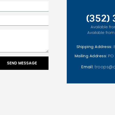
(352)
Available fro
Available from
Shipping Address:
Mailing Address:
PO 
SEND MESSAGE
Email:
troops@o