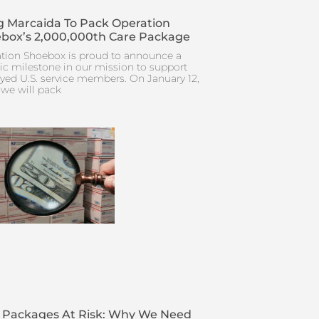
 Marcaida To Pack Operation
box’s 2,000,000th Care Package
tion Shoebox is proud to announce a
ric milestone in our mission to support
yed U.S. service members. On January 12,
 we will pack
 Packages At Risk: Why We Need