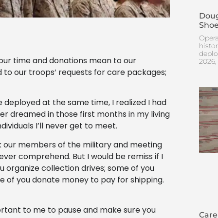
Doug
Shoe
Opera
histo
deplo
your time and donations mean to our
2026,
 to our troops’ requests for care packages;
deployed at the same time, I realized I had
er dreamed in those first months in my living
ividuals I’ll never get to meet.
nk our members of the military and meeting
never comprehend. But I would be remiss if I
ou organize collection drives; some of you
e of you donate money to pay for shipping.
portant to me to pause and make sure you
Care