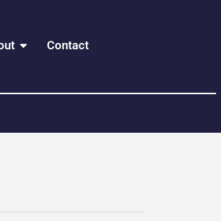
out
Contact