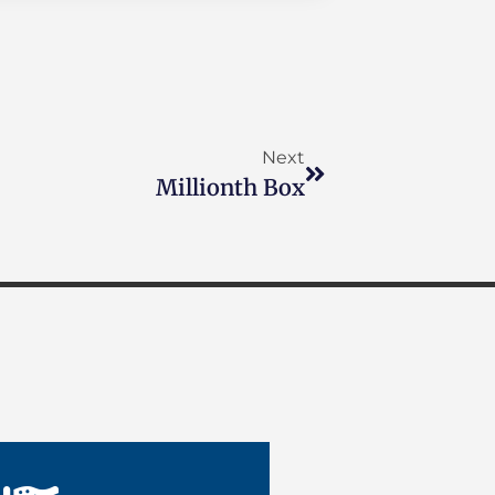
Next
Millionth Box