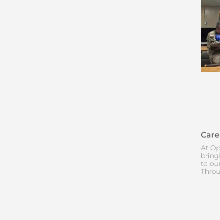
Care
At Op
bring
to ou
Throu