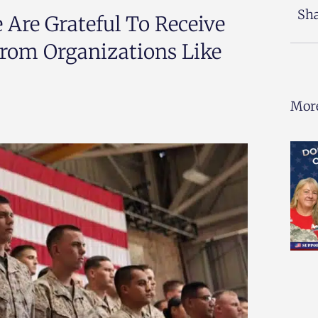
Sha
 Are Grateful To Receive
rom Organizations Like
More