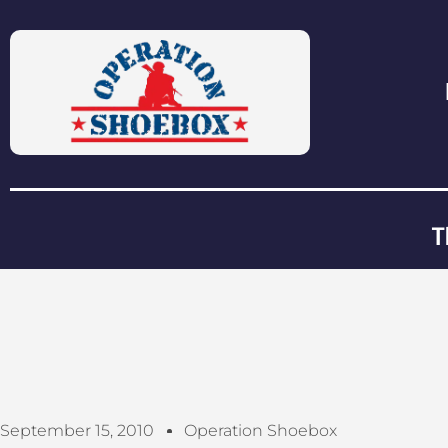
T
September 15, 2010
Operation Shoebox