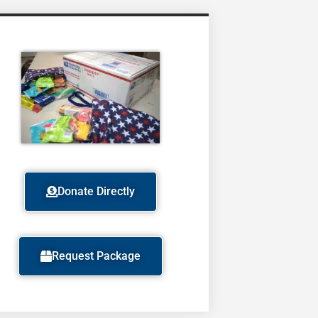
Donate Directly
Request Package