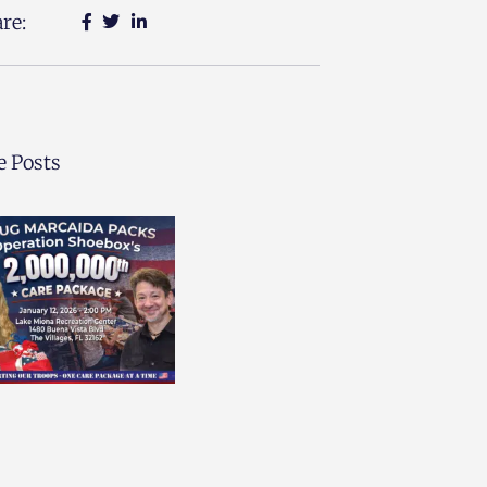
re:
 Posts