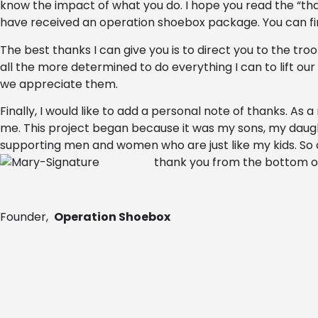
know the impact of what you do. I hope you read the “
have received an operation shoebox package. You can 
The best thanks I can give you is to direct you to the tr
all the more determined to do everything I can to lift o
we appreciate them.
Finally, I would like to add a personal note of thanks. As 
me. This project began because it was my sons, my daugh
supporting men and women who are just like my kids. So o
thank you from the bottom o
Founder,
Operation Shoebox