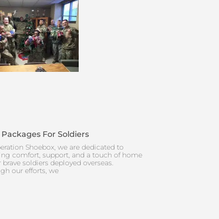
 Packages For Soldiers
eration Shoebox, we are dedicated to
ing comfort, support, and a touch of home
r brave soldiers deployed overseas.
gh our efforts, we